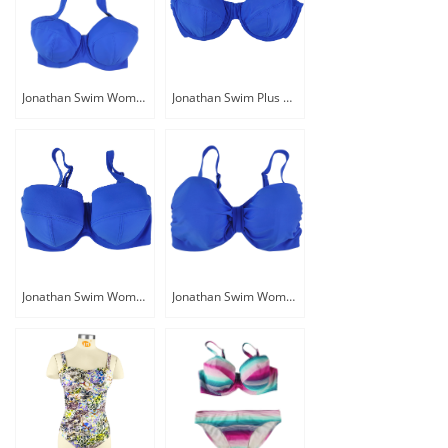
Jonathan Swim Women Halter Plus Size Supportive Swim Bikini Top
Jonathan Swim Plus Size Women Adjust Swimsuit With Removable Padding
Jonathan Swim Women Bra Size Fitted Underwire Swimwear Top
Jonathan Swim Women Plus Size Adjust Underwire Swimwear Top