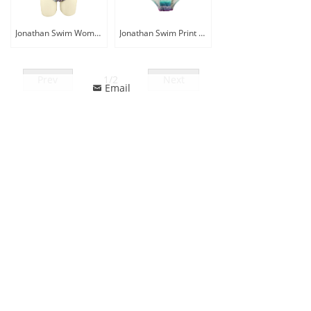
Jonathan Swim Women Plus Size Tummy Control Print One Piece Swimwear
Jonathan Swim Print Adjustable Two Piece Bikini Swimwear Women Plus Size Big Bra Swimsuit
Prev
1
/
2
Next
Email
낂
ꄙ
CONTACT US
Phone: 86-13857518770
Whatsapp: 86-13857518770
Email
:
jonathanswim@jonathan-tex.com
Address: Building No.1, Tengchen Logostic Parks,
Qunxian Road, Paojiang, Shaoxing, Zhejiang, China
312071
FOLLOW US