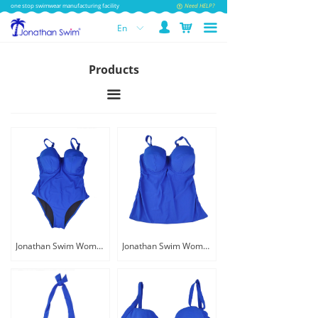
one stop swimwear manufacturing facility
Need HELP?
넙
낙
끀
En
ꀅ
Products
끀
Jonathan Swim Women Custom One Piece Plus Size Swimwear
Jonathan Swim Women One Piece Plus Bra Tankini Dress Swimwear With Underwire