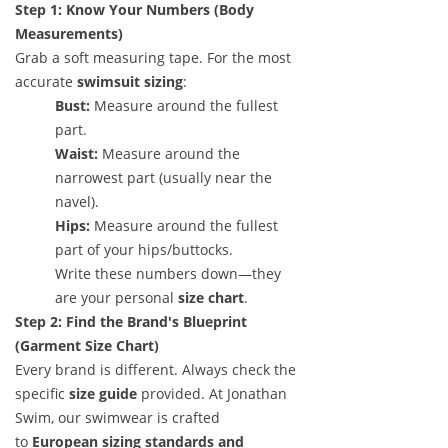
Step 1: Know Your Numbers (Body
Measurements)
Grab a soft measuring tape. For the most
accurate
swimsuit sizing
:
Bust:
Measure around the fullest
part.
Waist:
Measure around the
narrowest part (usually near the
navel).
Hips:
Measure around the fullest
part of your hips/buttocks.
Write these numbers down—they
are your personal
size chart
.
Step 2: Find the Brand's Blueprint
(Garment Size Chart)
Every brand is different. Always check the
specific
size guide
provided. At Jonathan
Swim, our swimwear is crafted
to
European sizing standards and