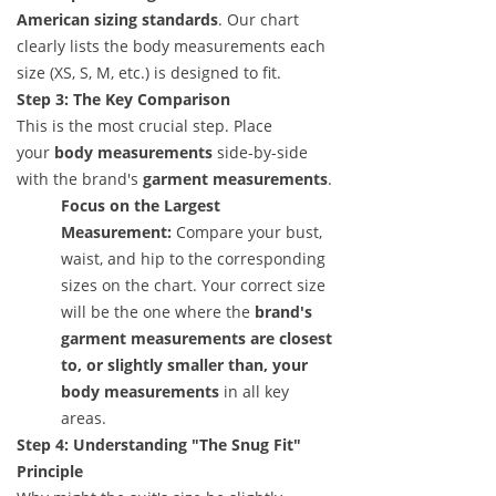
American sizing standards
. Our chart
clearly lists the body measurements each
size (XS, S, M, etc.) is designed to fit.
Step 3: The Key Comparison
This is the most crucial step. Place
your
body measurements
side-by-side
with the brand's
garment measurements
.
Focus on the Largest
Measurement:
Compare your bust,
waist, and hip to the corresponding
sizes on the chart. Your correct size
will be the one where the
brand's
garment measurements are closest
to, or slightly smaller than, your
body measurements
in all key
areas.
Step 4: Understanding "The Snug Fit"
Principle