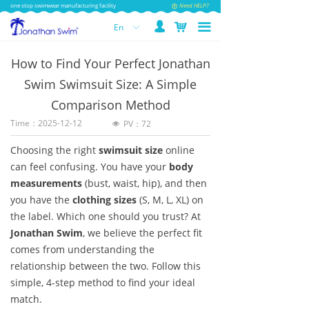
one stop swimwear manufacturing facility
Need HELP?
넙
낙
끀
En
ꀅ
How to Find Your Perfect Jonathan
Swim Swimsuit Size: A Simple
Comparison Method
Time：
2025-12-12
PV：
72
넶
Choosing the right
swimsuit size
online
can feel confusing. You have your
body
measurements
(bust, waist, hip), and then
you have the
clothing sizes
(S, M, L, XL) on
the label. Which one should you trust? At
Jonathan Swim
, we believe the perfect fit
comes from understanding the
relationship between the two. Follow this
simple, 4-step method to find your ideal
match.