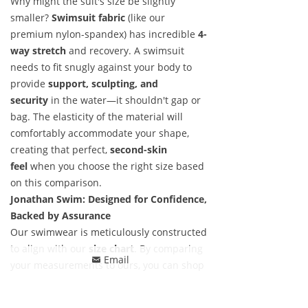
Why might the suit's size be slightly
smaller?
Swimsuit fabric
(like our
premium nylon-spandex) has incredible
4-
way stretch
and recovery. A swimsuit
needs to fit snugly against your body to
provide
support, sculpting, and
security
in the water—it shouldn't gap or
bag. The elasticity of the material will
comfortably accommodate your shape,
creating that perfect,
second-skin
feel
when you choose the right size based
on this comparison.
Jonathan Swim: Designed for Confidence,
Backed by Assurance
Our swimwear is meticulously constructed
to align with our
size chart
. By comparing
Email
낂
your measurements to ours, you can shop
with confidence. And to make it completely
worry-free, we stand behind our fit with