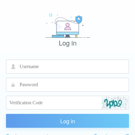
Log in
넙
끕
Log in