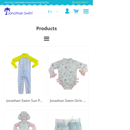
one stop swimwear manufacturing facility
Need HELP?
넙
낙
끀
En
ꀅ
Products
끀
Jonathan Swim Sun Protection Print Baby Swimsuit
Jonathan Swim Girls Print Cute Little Baby Swimwear with Button Snap