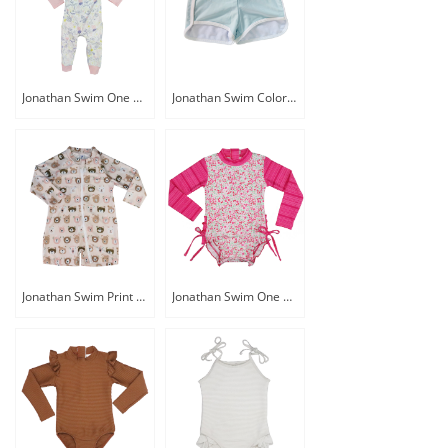
Jonathan Swim One Piece Baby Swim Rash Guard with Swim Hat
Jonathan Swim Color Block Baby Swim Shorts
Jonathan Swim Print Zip Front Baby Swim Rash Guard
Jonathan Swim One Piece Long Sleeve Zip Back Baby Sunsuit