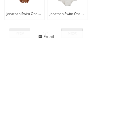
Jonathan Swim One Piece Long Sleeve Baby Rash Guard Sunsuit
Jonathan Swim One Piece Lace Up Rffule Decor Swimsuit
Prev
1
/
1
Next
Email
낂
ꄙ
CONTACT US
Phone: 86-13857518770
Whatsapp: 86-13857518770
Email
:
jonathanswim@jonathan-tex.com
Address: Building No.1, Tengchen Logostic Parks,
Qunxian Road, Paojiang, Shaoxing, Zhejiang, China
312071
FOLLOW US