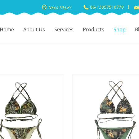
86-13857518770
Need HELP?
Home
About Us
Services
Products
Shop
B