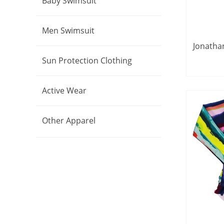
Baby Swimsuit
Men Swimsuit
Jonathan
Tre
Sun Protection Clothing
S
Active Wear
Other Apparel