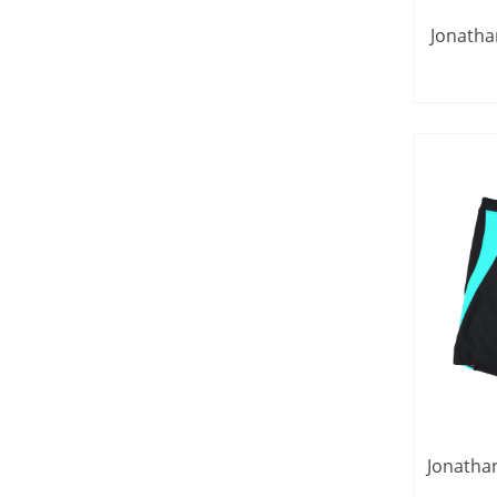
Jonatha
Long S
Jonatha