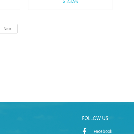
irl
Adjutable Triangle Bikini Swimsuit
$ 23.99
Next
FOLLOW US
Facebook