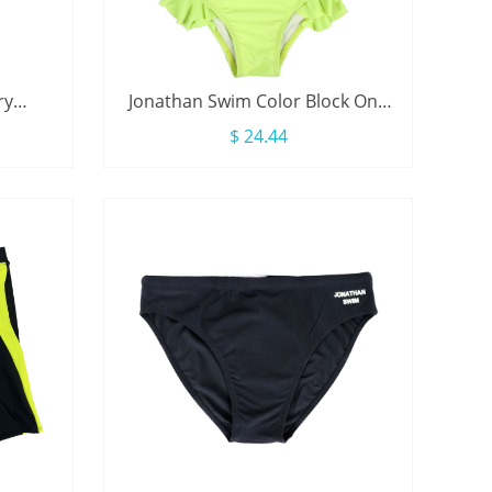
ry
Jonathan Swim Color Block One
le Tie
Piece Long Sleeve Zip Ruffle Kids
$ 24.44
Girl Swimsuit