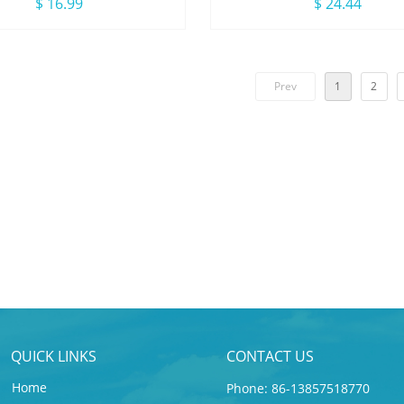
wear With Drawstring
Sleeve Zip Ruffle Kids G
$ 16.99
$ 24.44
Swimsuit
Prev
1
2
QUICK LINKS
CONTACT US
Home
Phone: 86-13857518770