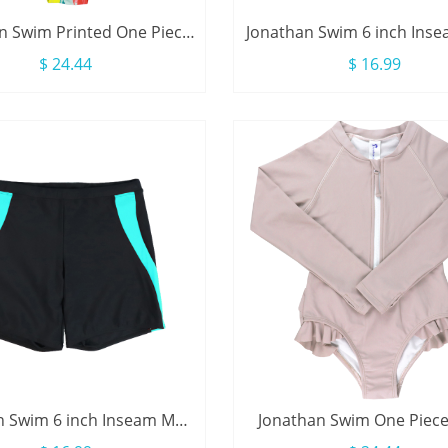
n Swim Printed One Piece
Jonathan Swim 6 inch Ins
leeve Zip Ruffle Kids Girl
Swimwear With Drawst
$ 24.44
$ 16.99
Swimsuit
n Swim 6 inch Inseam Men
Jonathan Swim One Piec