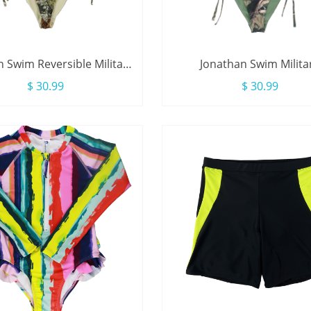
 Swim Reversible Military
Jonathan Swim Milita
e Camouflage Triangle
Camouflage Print Reversib
$ 30.99
$ 30.99
wimsuit For Women
Side Triangle Bikini