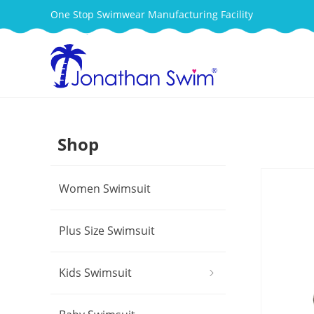
One Stop Swimwear Manufacturing Facility
Shop
Women Swimsuit
Plus Size Swimsuit
Kids Swimsuit
ꁇ