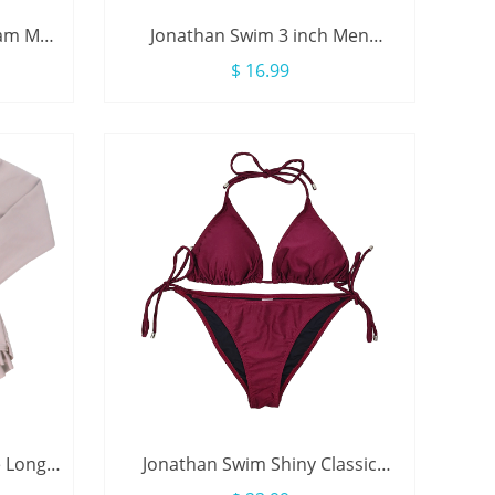
eam Men
Jonathan Swim 3 inch Men
ring
Swimwear Brief With Drawstring
$ 16.99
e Long
Jonathan Swim Shiny Classic