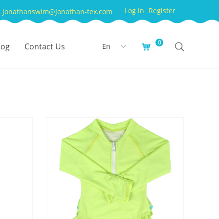
Log in
Register
Jonathanswim@Jonathan-tex.com
0
log
Contact Us
En
낙
ꀅ