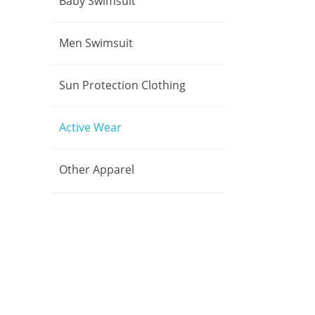
Baby Swimsuit
Men Swimsuit
Sun Protection Clothing
Active Wear
Other Apparel