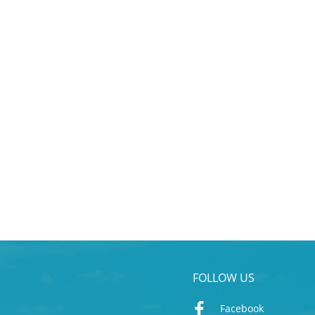
FOLLOW US
Facebook