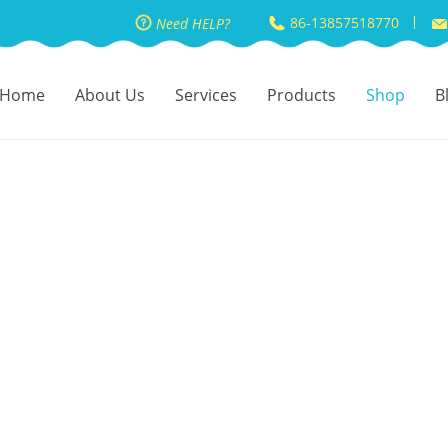
86-13857518770
Need HELP?
Home
About Us
Services
Products
Shop
B