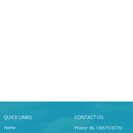
QUICK LINKS
CONTACT US
Home
Phone: 86-13857518770