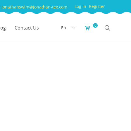
Log in
Register
Jonathanswim@Jonathan-tex.com
0
log
Contact Us
En
낙
ꀅ