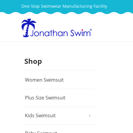
One Stop Swimwear Manufacturing Facility
Shop
Women Swimsuit
Plus Size Swimsuit
Kids Swimsuit
ꁇ